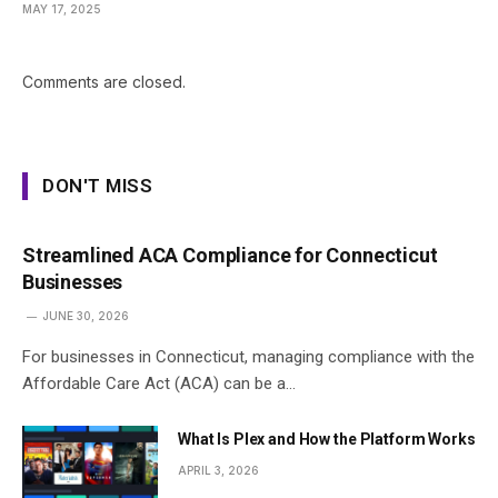
MAY 17, 2025
Comments are closed.
DON'T MISS
Streamlined ACA Compliance for Connecticut
Businesses
JUNE 30, 2026
For businesses in Connecticut, managing compliance with the
Affordable Care Act (ACA) can be a…
What Is Plex and How the Platform Works
APRIL 3, 2026