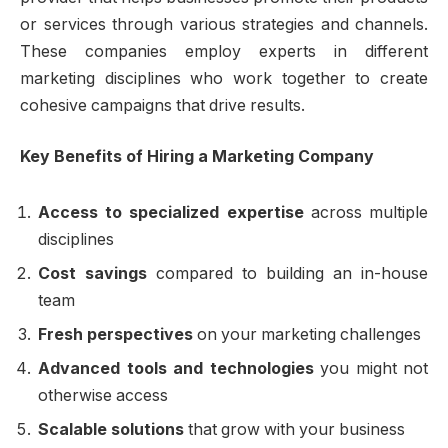
or services through various strategies and channels.
These companies employ experts in different
marketing disciplines who work together to create
cohesive campaigns that drive results.
Key Benefits of Hiring a Marketing Company
Access to specialized expertise
across multiple
disciplines
Cost savings
compared to building an in-house
team
Fresh perspectives
on your marketing challenges
Advanced tools and technologies
you might not
otherwise access
Scalable solutions
that grow with your business