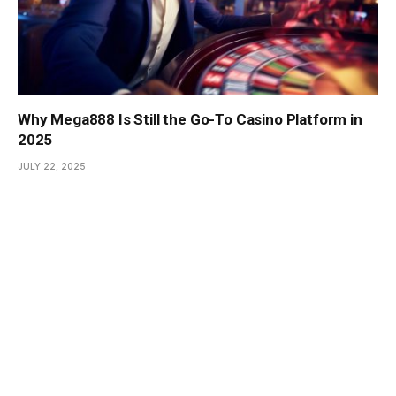
Why Mega888 Is Still the Go-To Casino Platform in
2025
JULY 22, 2025