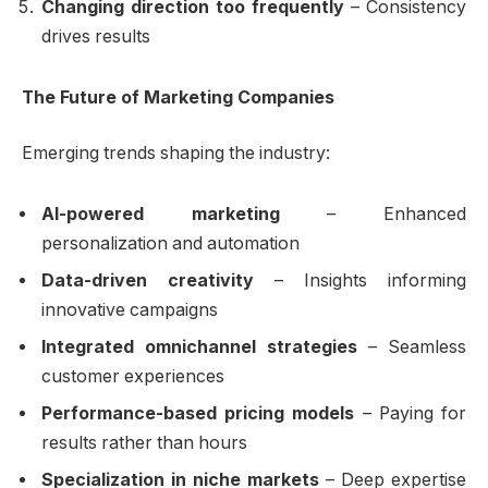
Changing direction too frequently
– Consistency
drives results
The Future of Marketing Companies
Emerging trends shaping the industry:
AI-powered marketing
– Enhanced
personalization and automation
Data-driven creativity
– Insights informing
innovative campaigns
Integrated omnichannel strategies
– Seamless
customer experiences
Performance-based pricing models
– Paying for
results rather than hours
Specialization in niche markets
– Deep expertise