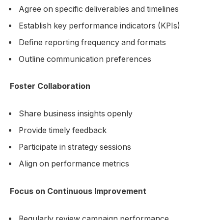
Agree on specific deliverables and timelines
Establish key performance indicators (KPIs)
Define reporting frequency and formats
Outline communication preferences
Foster Collaboration
Share business insights openly
Provide timely feedback
Participate in strategy sessions
Align on performance metrics
Focus on Continuous Improvement
Regularly review campaign performance