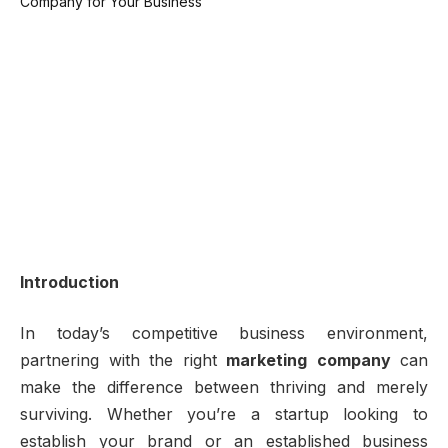
Introduction
In today’s competitive business environment,
partnering with the right
marketing company
can
make the difference between thriving and merely
surviving. Whether you’re a startup looking to
establish your brand or an established business