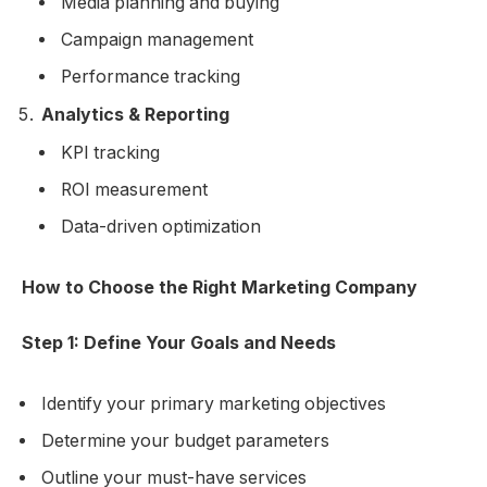
Media planning and buying
Campaign management
Performance tracking
Analytics & Reporting
KPI tracking
ROI measurement
Data-driven optimization
How to Choose the Right Marketing Company
Step 1: Define Your Goals and Needs
Identify your primary marketing objectives
Determine your budget parameters
Outline your must-have services