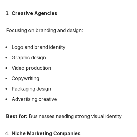
Creative Agencies
Focusing on branding and design:
Logo and brand identity
Graphic design
Video production
Copywriting
Packaging design
Advertising creative
Best for:
Businesses needing strong visual identity
Niche Marketing Companies