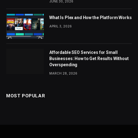
JUNE 30, 2026
What Is Plex and How the Platform Works
APRIL 3, 2026
Affordable SEO Services for Small
Businesses: How to Get Results Without
Overspending
MARCH 28, 2026
MOST POPULAR