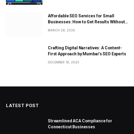
Affordable SEO Services for Small
Businesses: How to Get Results Without
Overspending
MARCH 28, 2026
Crafting Digital Narratives: A Content-
First Approach by Mumbai’s SEO Experts
DECEMBER 18, 2025
LATEST POST
Streamlined ACA Compliance for
Connecticut Businesses