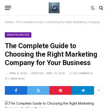
Home
»
The Complete Guide to Choosing the Right Marketing Company for Your Business
UNCATEGORIZED
The Complete Guide to
Choosing the Right Marketing
Company for Your Business
APRIL 8, 2025
UPDATED:
APRIL 12, 2025
NO COMMENTS
5 MINS READ