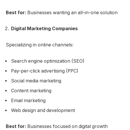
Best for:
Businesses wanting an all-in-one solution
Digital Marketing Companies
Specializing in online channels:
Search engine optimization (SEO)
Pay-per-click advertising (PPC)
Social media marketing
Content marketing
Email marketing
Web design and development
Best for:
Businesses focused on digital growth