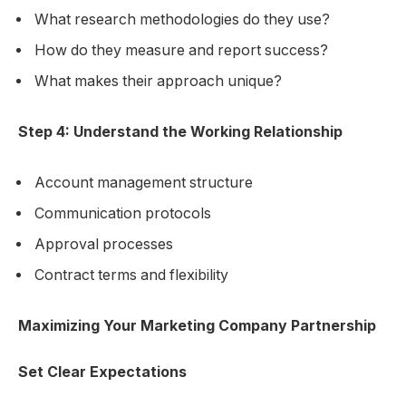
What research methodologies do they use?
How do they measure and report success?
What makes their approach unique?
Step 4: Understand the Working Relationship
Account management structure
Communication protocols
Approval processes
Contract terms and flexibility
Maximizing Your Marketing Company Partnership
Set Clear Expectations