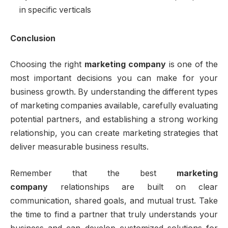
in specific verticals
Conclusion
Choosing the right
marketing company
is one of the
most important decisions you can make for your
business growth. By understanding the different types
of marketing companies available, carefully evaluating
potential partners, and establishing a strong working
relationship, you can create marketing strategies that
deliver measurable business results.
Remember that the best
marketing
company
relationships are built on clear
communication, shared goals, and mutual trust. Take
the time to find a partner that truly understands your