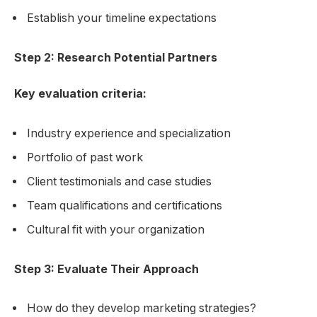
Establish your timeline expectations
Step 2: Research Potential Partners
Key evaluation criteria:
Industry experience and specialization
Portfolio of past work
Client testimonials and case studies
Team qualifications and certifications
Cultural fit with your organization
Step 3: Evaluate Their Approach
How do they develop marketing strategies?