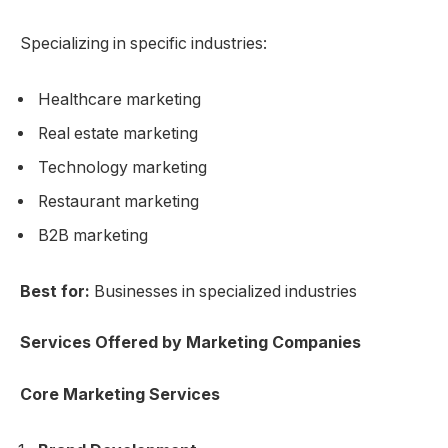
Specializing in specific industries:
Healthcare marketing
Real estate marketing
Technology marketing
Restaurant marketing
B2B marketing
Best for:
Businesses in specialized industries
Services Offered by Marketing Companies
Core Marketing Services