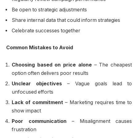
Be open to strategic adjustments
Share internal data that could inform strategies
Celebrate successes together
Common Mistakes to Avoid
Choosing based on price alone
– The cheapest
option often delivers poor results
Unclear objectives
– Vague goals lead to
unfocused efforts
Lack of commitment
– Marketing requires time to
show impact
Poor communication
– Misalignment causes
frustration