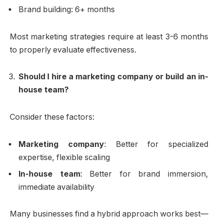
Brand building: 6+ months
Most marketing strategies require at least 3-6 months
to properly evaluate effectiveness.
Should I hire a marketing company or build an in-
house team?
Consider these factors:
Marketing company
: Better for specialized
expertise, flexible scaling
In-house team
: Better for brand immersion,
immediate availability
Many businesses find a hybrid approach works best—