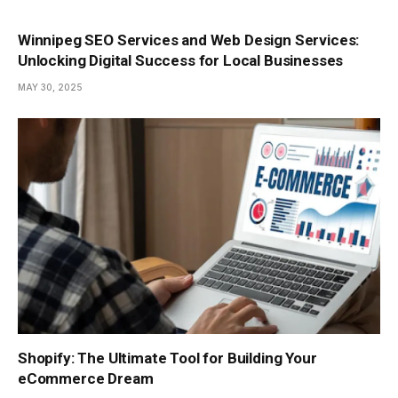
Winnipeg SEO Services and Web Design Services:
Unlocking Digital Success for Local Businesses
MAY 30, 2025
Shopify: The Ultimate Tool for Building Your
eCommerce Dream