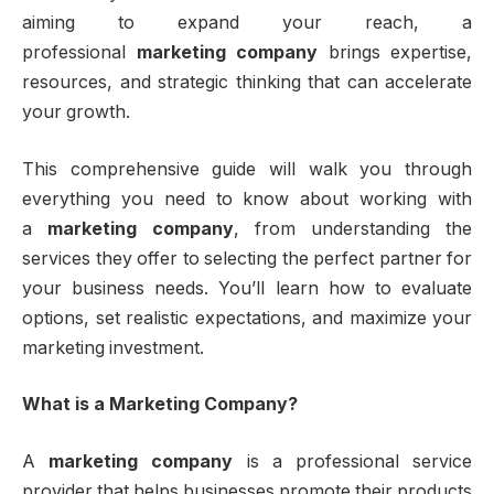
aiming to expand your reach, a
professional
marketing company
brings expertise,
resources, and strategic thinking that can accelerate
your growth.
This comprehensive guide will walk you through
everything you need to know about working with
a
marketing company
, from understanding the
services they offer to selecting the perfect partner for
your business needs. You’ll learn how to evaluate
options, set realistic expectations, and maximize your
marketing investment.
What is a Marketing Company?
A
marketing company
is a professional service
provider that helps businesses promote their products