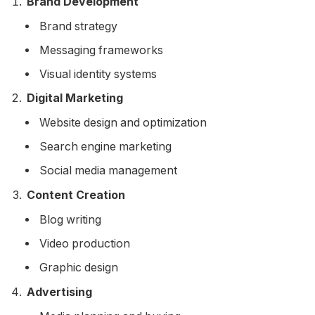
Brand Development
Brand strategy
Messaging frameworks
Visual identity systems
Digital Marketing
Website design and optimization
Search engine marketing
Social media management
Content Creation
Blog writing
Video production
Graphic design
Advertising