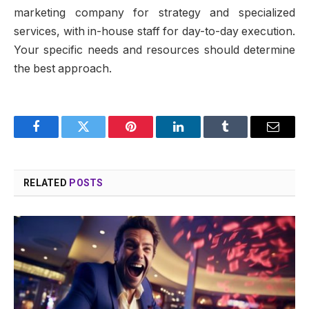
marketing company for strategy and specialized
services, with in-house staff for day-to-day execution.
Your specific needs and resources should determine
the best approach.
Facebook
Twitter
Pinterest
LinkedIn
Tumblr
Email
RELATED
POSTS