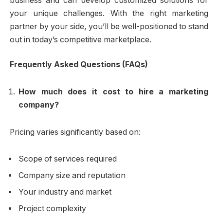
business and can develop customized solutions for
your unique challenges. With the right marketing
partner by your side, you’ll be well-positioned to stand
out in today’s competitive marketplace.
Frequently Asked Questions (FAQs)
How much does it cost to hire a marketing
company?
Pricing varies significantly based on:
Scope of services required
Company size and reputation
Your industry and market
Project complexity