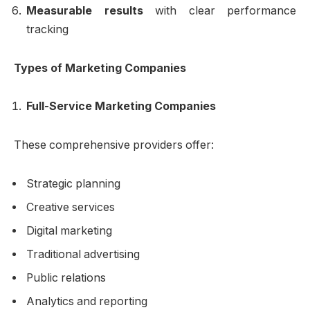
Measurable results
with clear performance
tracking
Types of Marketing Companies
Full-Service Marketing Companies
These comprehensive providers offer:
Strategic planning
Creative services
Digital marketing
Traditional advertising
Public relations
Analytics and reporting