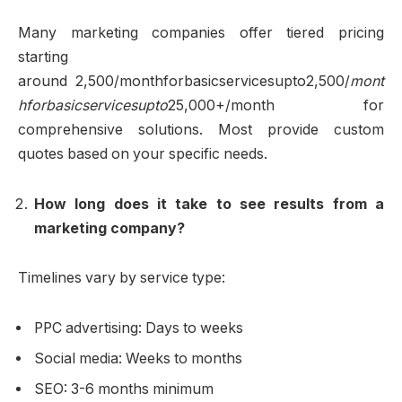
Many marketing companies offer tiered pricing
starting
around 2,500/monthforbasicservicesupto2,500/
mont
hforbasicservicesupto
25,000+/month for
comprehensive solutions. Most provide custom
quotes based on your specific needs.
How long does it take to see results from a
marketing company?
Timelines vary by service type:
PPC advertising: Days to weeks
Social media: Weeks to months
SEO: 3-6 months minimum