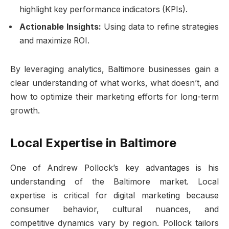
highlight key performance indicators (KPIs).
Actionable Insights:
Using data to refine strategies
and maximize ROI.
By leveraging analytics, Baltimore businesses gain a
clear understanding of what works, what doesn’t, and
how to optimize their marketing efforts for long-term
growth.
Local Expertise in Baltimore
One of Andrew Pollock’s key advantages is his
understanding of the Baltimore market. Local
expertise is critical for digital marketing because
consumer behavior, cultural nuances, and
competitive dynamics vary by region. Pollock tailors