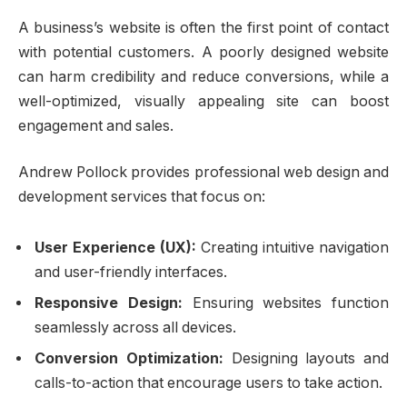
A business’s website is often the first point of contact
with potential customers. A poorly designed website
can harm credibility and reduce conversions, while a
well-optimized, visually appealing site can boost
engagement and sales.
Andrew Pollock provides professional web design and
development services that focus on:
User Experience (UX):
Creating intuitive navigation
and user-friendly interfaces.
Responsive Design:
Ensuring websites function
seamlessly across all devices.
Conversion Optimization:
Designing layouts and
calls-to-action that encourage users to take action.