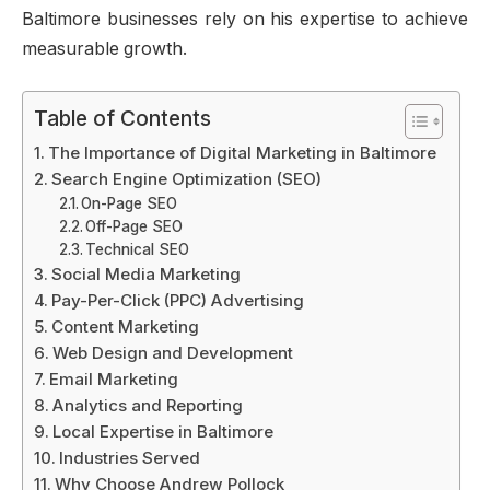
Baltimore businesses rely on his expertise to achieve
measurable growth.
Table of Contents
The Importance of Digital Marketing in Baltimore
Search Engine Optimization (SEO)
On-Page SEO
Off-Page SEO
Technical SEO
Social Media Marketing
Pay-Per-Click (PPC) Advertising
Content Marketing
Web Design and Development
Email Marketing
Analytics and Reporting
Local Expertise in Baltimore
Industries Served
Why Choose Andrew Pollock