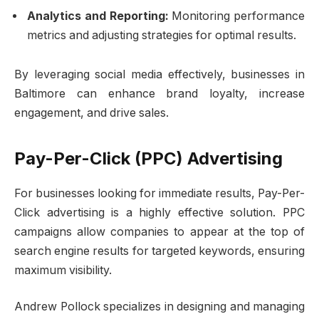
Analytics and Reporting:
Monitoring performance
metrics and adjusting strategies for optimal results.
By leveraging social media effectively, businesses in
Baltimore can enhance brand loyalty, increase
engagement, and drive sales.
Pay-Per-Click (PPC) Advertising
For businesses looking for immediate results, Pay-Per-
Click advertising is a highly effective solution. PPC
campaigns allow companies to appear at the top of
search engine results for targeted keywords, ensuring
maximum visibility.
Andrew Pollock specializes in designing and managing