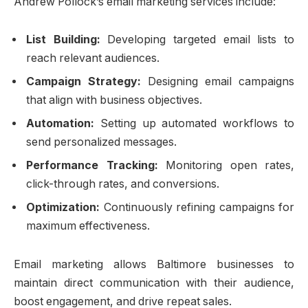
Andrew Pollock’s email marketing services include:
List Building:
Developing targeted email lists to
reach relevant audiences.
Campaign Strategy:
Designing email campaigns
that align with business objectives.
Automation:
Setting up automated workflows to
send personalized messages.
Performance Tracking:
Monitoring open rates,
click-through rates, and conversions.
Optimization:
Continuously refining campaigns for
maximum effectiveness.
Email marketing allows Baltimore businesses to
maintain direct communication with their audience,
boost engagement, and drive repeat sales.