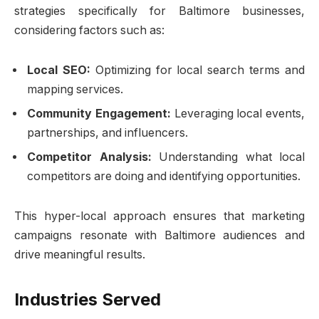
strategies specifically for Baltimore businesses,
considering factors such as:
Local SEO:
Optimizing for local search terms and
mapping services.
Community Engagement:
Leveraging local events,
partnerships, and influencers.
Competitor Analysis:
Understanding what local
competitors are doing and identifying opportunities.
This hyper-local approach ensures that marketing
campaigns resonate with Baltimore audiences and
drive meaningful results.
Industries Served