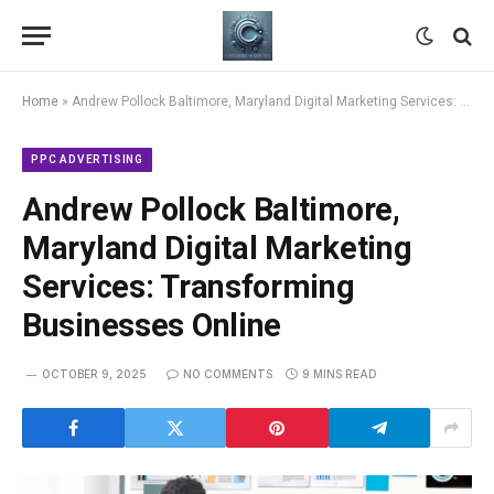
Home
»
Andrew Pollock Baltimore, Maryland Digital Marketing Services: Transforming Businesses Online
PPC ADVERTISING
Andrew Pollock Baltimore,
Maryland Digital Marketing
Services: Transforming
Businesses Online
OCTOBER 9, 2025
NO COMMENTS
9 MINS READ