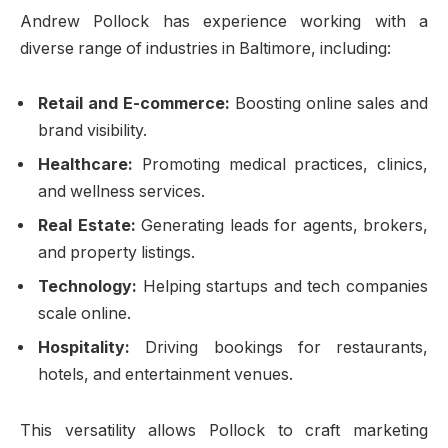
Andrew Pollock has experience working with a
diverse range of industries in Baltimore, including:
Retail and E-commerce:
Boosting online sales and
brand visibility.
Healthcare:
Promoting medical practices, clinics,
and wellness services.
Real Estate:
Generating leads for agents, brokers,
and property listings.
Technology:
Helping startups and tech companies
scale online.
Hospitality:
Driving bookings for restaurants,
hotels, and entertainment venues.
This versatility allows Pollock to craft marketing