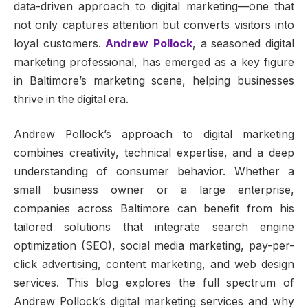
data-driven approach to digital marketing—one that
not only captures attention but converts visitors into
loyal customers.
Andrew Pollock
, a seasoned digital
marketing professional, has emerged as a key figure
in Baltimore’s marketing scene, helping businesses
thrive in the digital era.
Andrew Pollock’s approach to digital marketing
combines creativity, technical expertise, and a deep
understanding of consumer behavior. Whether a
small business owner or a large enterprise,
companies across Baltimore can benefit from his
tailored solutions that integrate search engine
optimization (SEO), social media marketing, pay-per-
click advertising, content marketing, and web design
services. This blog explores the full spectrum of
Andrew Pollock’s digital marketing services and why