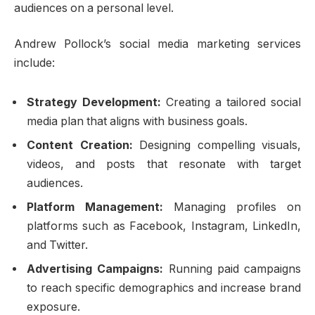
audiences on a personal level.
Andrew Pollock’s social media marketing services
include:
Strategy Development:
Creating a tailored social
media plan that aligns with business goals.
Content Creation:
Designing compelling visuals,
videos, and posts that resonate with target
audiences.
Platform Management:
Managing profiles on
platforms such as Facebook, Instagram, LinkedIn,
and Twitter.
Advertising Campaigns:
Running paid campaigns
to reach specific demographics and increase brand
exposure.