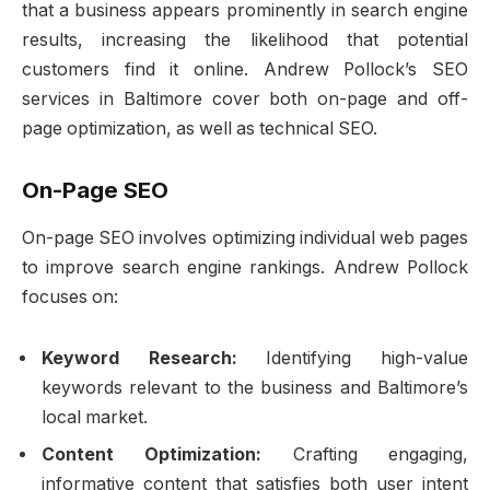
that a business appears prominently in search engine
results, increasing the likelihood that potential
customers find it online. Andrew Pollock’s SEO
services in Baltimore cover both on-page and off-
page optimization, as well as technical SEO.
On-Page SEO
On-page SEO involves optimizing individual web pages
to improve search engine rankings. Andrew Pollock
focuses on:
Keyword Research:
Identifying high-value
keywords relevant to the business and Baltimore’s
local market.
Content Optimization:
Crafting engaging,
informative content that satisfies both user intent