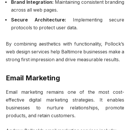
Brand Integration:
Maintaining consistent branding
across all web pages.
Secure Architecture:
Implementing secure
protocols to protect user data.
By combining aesthetics with functionality, Pollock’s
web design services help Baltimore businesses make a
strong first impression and drive measurable results.
Email Marketing
Email marketing remains one of the most cost-
effective digital marketing strategies. It enables
businesses to nurture relationships, promote
products, and retain customers.