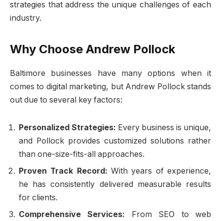
strategies that address the unique challenges of each
industry.
Why Choose Andrew Pollock
Baltimore businesses have many options when it
comes to digital marketing, but Andrew Pollock stands
out due to several key factors:
Personalized Strategies:
Every business is unique,
and Pollock provides customized solutions rather
than one-size-fits-all approaches.
Proven Track Record:
With years of experience,
he has consistently delivered measurable results
for clients.
Comprehensive Services:
From SEO to web