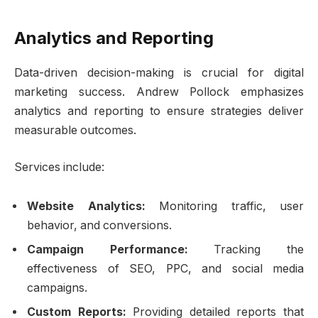
Analytics and Reporting
Data-driven decision-making is crucial for digital
marketing success. Andrew Pollock emphasizes
analytics and reporting to ensure strategies deliver
measurable outcomes.
Services include:
Website Analytics:
Monitoring traffic, user
behavior, and conversions.
Campaign Performance:
Tracking the
effectiveness of SEO, PPC, and social media
campaigns.
Custom Reports:
Providing detailed reports that