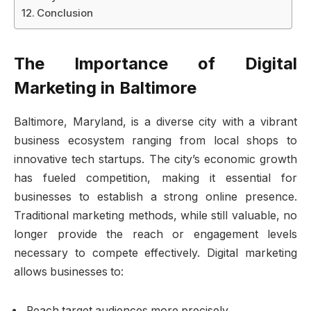
Conclusion
The Importance of Digital
Marketing in Baltimore
Baltimore, Maryland, is a diverse city with a vibrant
business ecosystem ranging from local shops to
innovative tech startups. The city’s economic growth
has fueled competition, making it essential for
businesses to establish a strong online presence.
Traditional marketing methods, while still valuable, no
longer provide the reach or engagement levels
necessary to compete effectively. Digital marketing
allows businesses to:
Reach target audiences more precisely