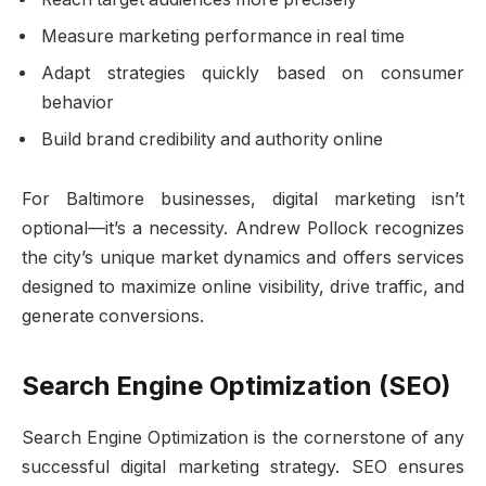
Measure marketing performance in real time
Adapt strategies quickly based on consumer
behavior
Build brand credibility and authority online
For Baltimore businesses, digital marketing isn’t
optional—it’s a necessity. Andrew Pollock recognizes
the city’s unique market dynamics and offers services
designed to maximize online visibility, drive traffic, and
generate conversions.
Search Engine Optimization (SEO)
Search Engine Optimization is the cornerstone of any
successful digital marketing strategy. SEO ensures