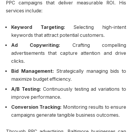
PPC campaigns that deliver measurable ROI. His
services include:
Keyword Targeting:
Selecting high-intent
keywords that attract potential customers.
Ad Copywriting:
Crafting compelling
advertisements that capture attention and drive
clicks.
Bid Management:
Strategically managing bids to
maximize budget efficiency.
A/B Testing:
Continuously testing ad variations to
improve performance.
Conversion Tracking:
Monitoring results to ensure
campaigns generate tangible business outcomes.
Through PPC advertising, Baltimore businesses can