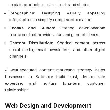
explain products, services, or brand stories.
Infographics:
Designing visually appealing
infographics to simplify complex information.
Ebooks and Guides:
Offering downloadable
resources that provide value and generate leads.
Content Distribution:
Sharing content across
social media, email newsletters, and other digital
channels.
A well-executed content marketing strategy helps
businesses in Baltimore build trust, demonstrate
expertise, and nurture long-term customer
relationships.
Web Design and Development