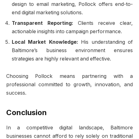
design to email marketing, Pollock offers end-to-
end digital marketing solutions.
Transparent Reporting:
Clients receive clear,
actionable insights into campaign performance.
Local Market Knowledge:
His understanding of
Baltimore’s business environment ensures
strategies are highly relevant and effective.
Choosing Pollock means partnering with a
professional committed to growth, innovation, and
success.
Conclusion
In a competitive digital landscape, Baltimore
businesses cannot afford to rely solely on traditional