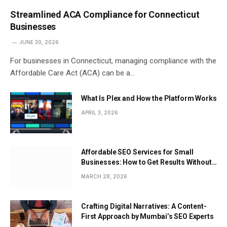
Streamlined ACA Compliance for Connecticut
Businesses
JUNE 30, 2026
For businesses in Connecticut, managing compliance with the
Affordable Care Act (ACA) can be a…
What Is Plex and How the Platform Works
APRIL 3, 2026
Affordable SEO Services for Small
Businesses: How to Get Results Without
Overspending
MARCH 28, 2026
Crafting Digital Narratives: A Content-
First Approach by Mumbai’s SEO Experts