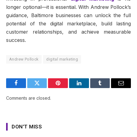
longer optional—it is essential. With Andrew Pollock’s
guidance, Baltimore businesses can unlock the full
potential of the digital marketplace, build lasting
customer relationships, and achieve measurable
success.
Andrew Pollock
digital marketing
Facebook
Twitter
Pinterest
LinkedIn
Tumblr
Email
Comments are closed.
DON'T MISS