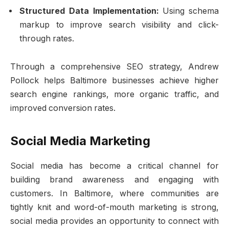
Structured Data Implementation:
Using schema
markup to improve search visibility and click-
through rates.
Through a comprehensive SEO strategy, Andrew
Pollock helps Baltimore businesses achieve higher
search engine rankings, more organic traffic, and
improved conversion rates.
Social Media Marketing
Social media has become a critical channel for
building brand awareness and engaging with
customers. In Baltimore, where communities are
tightly knit and word-of-mouth marketing is strong,
social media provides an opportunity to connect with