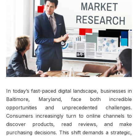
In today’s fast-paced digital landscape, businesses in
Baltimore, Maryland, face both incredible
opportunities and unprecedented challenges.
Consumers increasingly turn to online channels to
discover products, read reviews, and make
purchasing decisions. This shift demands a strategic,