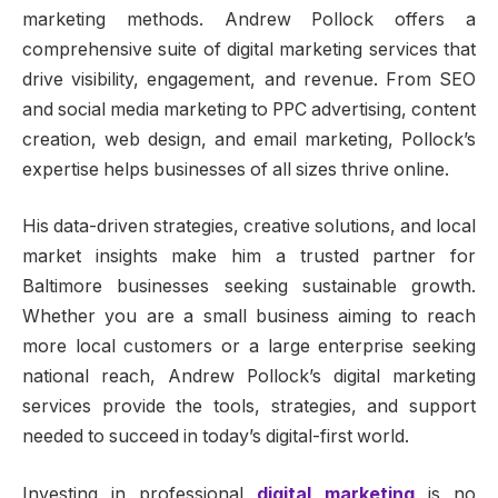
marketing methods. Andrew Pollock offers a
comprehensive suite of digital marketing services that
drive visibility, engagement, and revenue. From SEO
and social media marketing to PPC advertising, content
creation, web design, and email marketing, Pollock’s
expertise helps businesses of all sizes thrive online.
His data-driven strategies, creative solutions, and local
market insights make him a trusted partner for
Baltimore businesses seeking sustainable growth.
Whether you are a small business aiming to reach
more local customers or a large enterprise seeking
national reach, Andrew Pollock’s digital marketing
services provide the tools, strategies, and support
needed to succeed in today’s digital-first world.
Investing in professional
digital marketing
is no