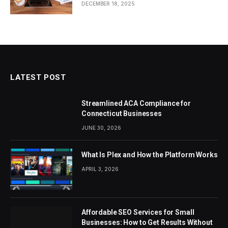
DECEMBER 18, 2025
LATEST POST
Streamlined ACA Compliance for
Connecticut Businesses
JUNE 30, 2026
What Is Plex and How the Platform Works
APRIL 3, 2026
Affordable SEO Services for Small
Businesses: How to Get Results Without