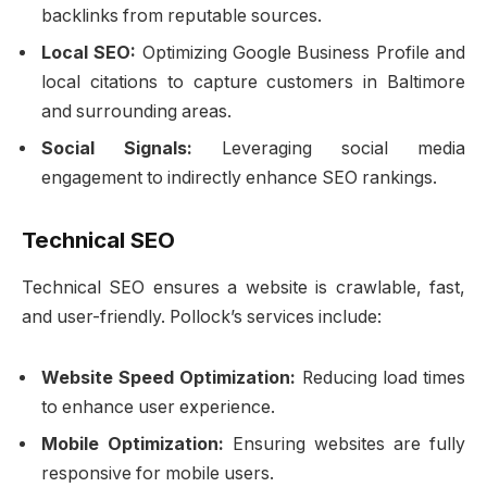
backlinks from reputable sources.
Local SEO:
Optimizing Google Business Profile and
local citations to capture customers in Baltimore
and surrounding areas.
Social Signals:
Leveraging social media
engagement to indirectly enhance SEO rankings.
Technical SEO
Technical SEO ensures a website is crawlable, fast,
and user-friendly. Pollock’s services include:
Website Speed Optimization:
Reducing load times
to enhance user experience.
Mobile Optimization:
Ensuring websites are fully
responsive for mobile users.