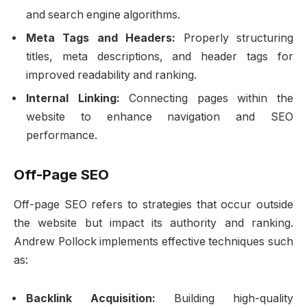
and search engine algorithms.
Meta Tags and Headers:
Properly structuring
titles, meta descriptions, and header tags for
improved readability and ranking.
Internal Linking:
Connecting pages within the
website to enhance navigation and SEO
performance.
Off-Page SEO
Off-page SEO refers to strategies that occur outside
the website but impact its authority and ranking.
Andrew Pollock implements effective techniques such
as:
Backlink Acquisition:
Building high-quality