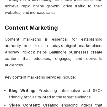
achieve rapid online growth, drive traffic to their
websites, and increase sales.
Content Marketing
Content marketing is essential for establishing
authority and trust in today’s digital marketplace.
Andrew Pollock helps Baltimore businesses create
content that educates, engages, and converts
audiences.
Key content marketing services include:
Blog Writing:
Producing informative and SEO-
friendly articles tailored to the target audience.
Video Content:
Creating engaging videos that