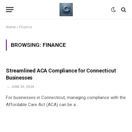
Home
»
Finance
BROWSING:
FINANCE
Streamlined ACA Compliance for Connecticut
Businesses
JUNE 30, 2026
For businesses in Connecticut, managing compliance with the
Affordable Care Act (ACA) can be a…