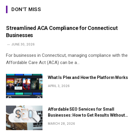
DON'T MISS
Streamlined ACA Compliance for Connecticut
Businesses
JUNE 30, 2026
For businesses in Connecticut, managing compliance with the
Affordable Care Act (ACA) can be a…
What Is Plex and How the Platform Works
APRIL 3, 2026
Affordable SEO Services for Small
Businesses: How to Get Results Without
Overspending
MARCH 28, 2026