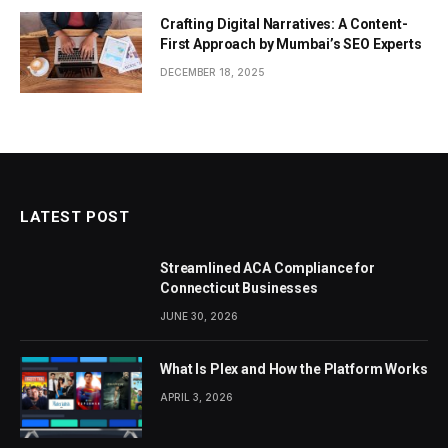
Crafting Digital Narratives: A Content-
First Approach by Mumbai’s SEO Experts
DECEMBER 18, 2025
LATEST POST
Streamlined ACA Compliance for
Connecticut Businesses
JUNE 30, 2026
What Is Plex and How the Platform Works
APRIL 3, 2026