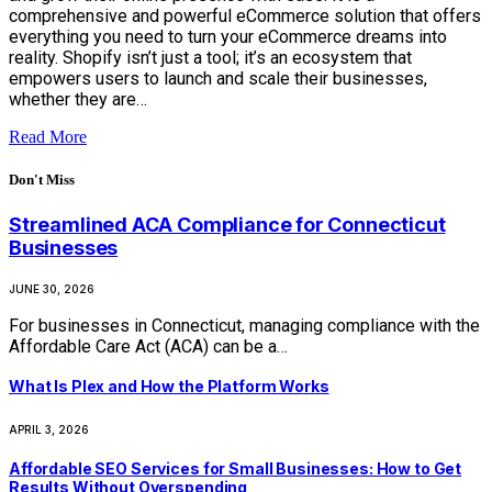
comprehensive and powerful eCommerce solution that offers
everything you need to turn your eCommerce dreams into
reality. Shopify isn’t just a tool; it’s an ecosystem that
empowers users to launch and scale their businesses,
whether they are…
Read More
Don't Miss
Streamlined ACA Compliance for Connecticut
Businesses
JUNE 30, 2026
For businesses in Connecticut, managing compliance with the
Affordable Care Act (ACA) can be a…
What Is Plex and How the Platform Works
APRIL 3, 2026
Affordable SEO Services for Small Businesses: How to Get
Results Without Overspending