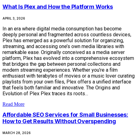
What Is Plex and How the Platform Works
APRIL 3, 2026
In an era where digital media consumption has become
deeply personal and fragmented across countless devices,
Plex has emerged as a powerful solution for organizing,
streaming, and accessing one’s own media libraries with
remarkable ease. Originally conceived as a media server
platform, Plex has evolved into a comprehensive ecosystem
that bridges the gap between personal collections and
modern streaming experiences. Whether you’re a film
enthusiast with terabytes of movies or a music lover curating
playlists from your own files, Plex offers a unified interface
that feels both familiar and innovative. The Origins and
Evolution of Plex Plex traces its roots…
Read More
Affordable SEO Services for Small Businesses:
How to Get Results Without Overspending
MARCH 28, 2026