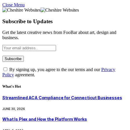
Close Menu
Subscribe to Updates
Get the latest creative news from FooBar about art, design and
business.
By signing up, you agree to the our terms and our
Privacy
Policy
agreement.
What's Hot
Streamlined ACA Compliance for Connecticut Businesses
JUNE 30, 2026
What Is Plex and How the Platform Works