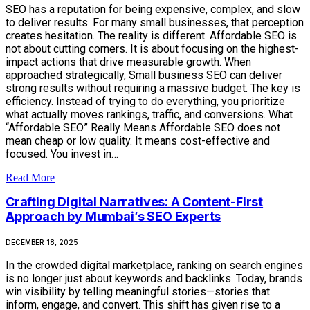
SEO has a reputation for being expensive, complex, and slow
to deliver results. For many small businesses, that perception
creates hesitation. The reality is different. Affordable SEO is
not about cutting corners. It is about focusing on the highest-
impact actions that drive measurable growth. When
approached strategically, Small business SEO can deliver
strong results without requiring a massive budget. The key is
efficiency. Instead of trying to do everything, you prioritize
what actually moves rankings, traffic, and conversions. What
“Affordable SEO” Really Means Affordable SEO does not
mean cheap or low quality. It means cost-effective and
focused. You invest in…
Read More
Crafting Digital Narratives: A Content-First
Approach by Mumbai’s SEO Experts
DECEMBER 18, 2025
In the crowded digital marketplace, ranking on search engines
is no longer just about keywords and backlinks. Today, brands
win visibility by telling meaningful stories—stories that
inform, engage, and convert. This shift has given rise to a