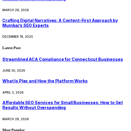
MARCH 28, 2026
Crafting Digital Narratives: A Content-First Approach by
Mumbai’s SEO Experts
DECEMBER 18, 2025
Latest Post
Streamlined ACA Compliance for Connecticut Businesses
JUNE 30, 2026
What Is Plex and How the Platform Works
APRIL 3, 2026
Affordable SEO Services for Small Businesses: How to Get
Results Without Overspending
MARCH 28, 2026
Most Popular