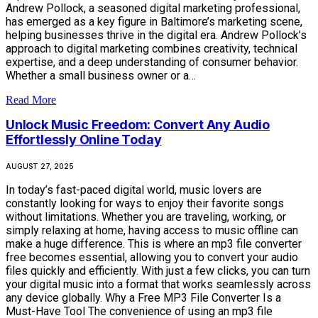
Andrew Pollock, a seasoned digital marketing professional,
has emerged as a key figure in Baltimore’s marketing scene,
helping businesses thrive in the digital era. Andrew Pollock’s
approach to digital marketing combines creativity, technical
expertise, and a deep understanding of consumer behavior.
Whether a small business owner or a…
Read More
Unlock Music Freedom: Convert Any Audio
Effortlessly Online Today
AUGUST 27, 2025
In today’s fast-paced digital world, music lovers are
constantly looking for ways to enjoy their favorite songs
without limitations. Whether you are traveling, working, or
simply relaxing at home, having access to music offline can
make a huge difference. This is where an mp3 file converter
free becomes essential, allowing you to convert your audio
files quickly and efficiently. With just a few clicks, you can turn
your digital music into a format that works seamlessly across
any device globally. Why a Free MP3 File Converter Is a
Must-Have Tool The convenience of using an mp3 file