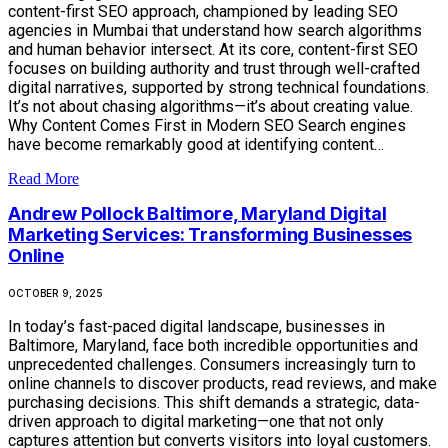
content-first SEO approach, championed by leading SEO
agencies in Mumbai that understand how search algorithms
and human behavior intersect. At its core, content-first SEO
focuses on building authority and trust through well-crafted
digital narratives, supported by strong technical foundations.
It’s not about chasing algorithms—it’s about creating value.
Why Content Comes First in Modern SEO Search engines
have become remarkably good at identifying content…
Read More
Andrew Pollock Baltimore, Maryland Digital
Marketing Services: Transforming Businesses
Online
OCTOBER 9, 2025
In today’s fast-paced digital landscape, businesses in
Baltimore, Maryland, face both incredible opportunities and
unprecedented challenges. Consumers increasingly turn to
online channels to discover products, read reviews, and make
purchasing decisions. This shift demands a strategic, data-
driven approach to digital marketing—one that not only
captures attention but converts visitors into loyal customers.