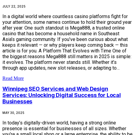
JULY 22, 2025
In a digital world where countless casino platforms fight for
your attention, some names continue to hold their ground year
after year. One such standout is Mega888, a trusted online
casino that has become a household name in Southeast
Asia’s gaming community. If you’ve been curious about what
keeps it relevant — or why players keep coming back — this
article is for you. A Platform That Evolves with Time One of
the biggest reasons Mega888 still matters in 2025 is simple:
it evolves. The platform never stands still. Whether it’s
through app updates, new slot releases, or adapting to…
Read More
Winnipeg SEO Services and Web Design
Services: Unlocking Digital Success for Local
Businesses
MAY 30, 2025
In today’s digitally-driven world, having a strong online
presence is essential for businesses of all sizes. Whether
you’re a small local shop or a large enterprise, the ability to be