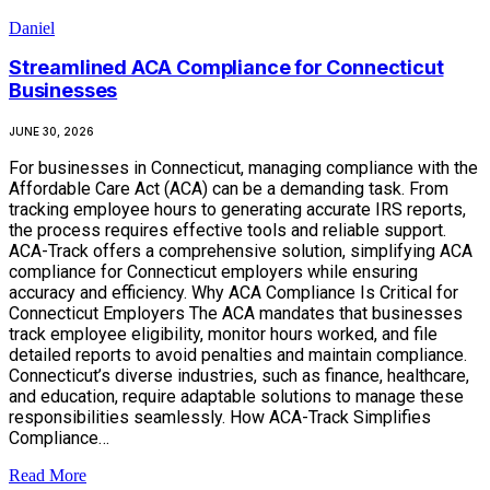
Daniel
Streamlined ACA Compliance for Connecticut
Businesses
JUNE 30, 2026
For businesses in Connecticut, managing compliance with the
Affordable Care Act (ACA) can be a demanding task. From
tracking employee hours to generating accurate IRS reports,
the process requires effective tools and reliable support.
ACA-Track offers a comprehensive solution, simplifying ACA
compliance for Connecticut employers while ensuring
accuracy and efficiency. Why ACA Compliance Is Critical for
Connecticut Employers The ACA mandates that businesses
track employee eligibility, monitor hours worked, and file
detailed reports to avoid penalties and maintain compliance.
Connecticut’s diverse industries, such as finance, healthcare,
and education, require adaptable solutions to manage these
responsibilities seamlessly. How ACA-Track Simplifies
Compliance…
Read More