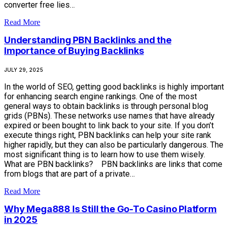
converter free lies…
Read More
Understanding PBN Backlinks and the
Importance of Buying Backlinks
JULY 29, 2025
In the world of SEO, getting good backlinks is highly important
for enhancing search engine rankings. One of the most
general ways to obtain backlinks is through personal blog
grids (PBNs). These networks use names that have already
expired or been bought to link back to your site. If you don’t
execute things right, PBN backlinks can help your site rank
higher rapidly, but they can also be particularly dangerous. The
most significant thing is to learn how to use them wisely.
What are PBN backlinks? PBN backlinks are links that come
from blogs that are part of a private…
Read More
Why Mega888 Is Still the Go-To Casino Platform
in 2025