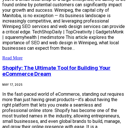
found online by potential customers can significantly impact
your growth and success. Winnipeg, the capital city of
Manitoba, is no exception — its business landscape is
increasingly competitive, and leveraging professional
Winnipeg SEO services and web design services can provide
a critical edge. TechShopDaily | TopCreativity | GadgetsMonk
| squaremyhealth | medimstore This article explores the
importance of SEO and web design in Winnipeg, what local
businesses can expect from these…
Read More
Shopify: The Ultimate Tool for Building Your
eCommerce Dream
MAY 17, 2025
In the fast-paced world of eCommerce, standing out requires
more than just having great products—it’s about having the
right platform that lets you create a seamless and
professional online store. Shopify has become one of the
most trusted names in the industry, allowing entrepreneurs,
small businesses, and even global brands to build, manage,
and grow their online presence with ease. It is a