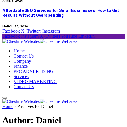
APRIL 3, 2026
Affordable SEO Services for Small Businesses: How to Get
Results Without Overspending
MARCH 28, 2026
Facebook
X (Twitter)
Instagram
Facebook
Instagram
X (Twitter)
YouTube
LinkedIn
Home
Contact Us
Company
Finance
PPC ADVERTISING
Services
VIDEO MARKETING
Contact Us
Home
»
Archives for Daniel
Author:
Daniel