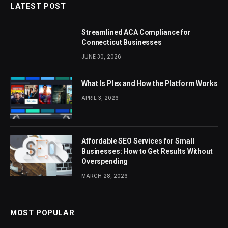
LATEST POST
Streamlined ACA Compliance for
Connecticut Businesses
JUNE 30, 2026
What Is Plex and How the Platform Works
APRIL 3, 2026
Affordable SEO Services for Small
Businesses: How to Get Results Without
Overspending
MARCH 28, 2026
MOST POPULAR