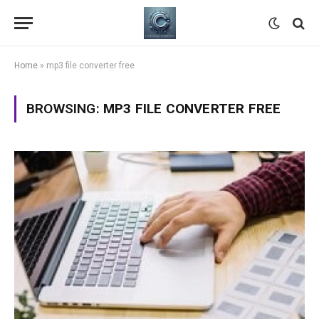
Home
»
mp3 file converter free
BROWSING:
MP3 FILE CONVERTER FREE