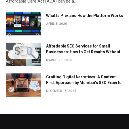
Affordable Care Act (ACA) can be a…
What Is Plex and How the Platform Works
APRIL 3, 2026
Affordable SEO Services for Small
Businesses: How to Get Results Without
Overspending
MARCH 28, 2026
Crafting Digital Narratives: A Content-
First Approach by Mumbai’s SEO Experts
DECEMBER 18, 2025