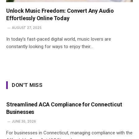
Unlock Music Freedom: Convert Any Audio
Effortlessly Online Today
AUGUST 27, 2025
In today’s fast-paced digital world, music lovers are
constantly looking for ways to enjoy their…
DON'T MISS
Streamlined ACA Compliance for Connecticut
Businesses
JUNE 30, 2026
For businesses in Connecticut, managing compliance with the